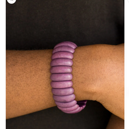
information