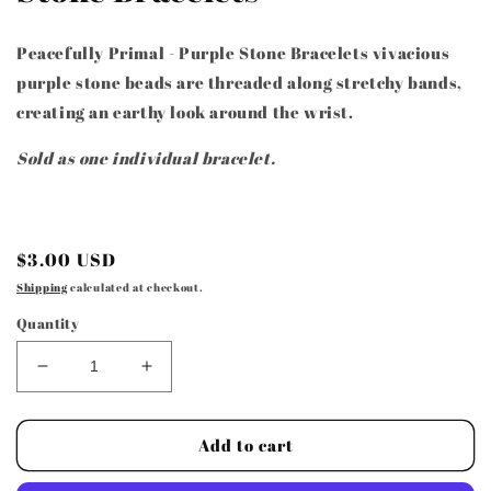
Peacefully Primal - Purple Stone Bracelets vivacious
purple stone beads are threaded along stretchy bands,
creating an earthy look around the wrist.
Sold as one individual bracelet.
Regular
$3.00 USD
price
Shipping
calculated at checkout.
Quantity
Decrease
Increase
quantity
quantity
for
for
Paparazzi
Paparazzi
Add to cart
Accessories
Accessories
-
-