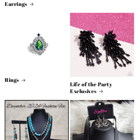
Earrings
Rings
Life of the Party
Exclusives