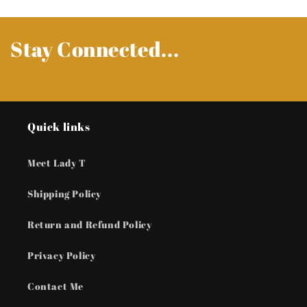
Stay Connected...
Quick links
Meet Lady T
Shipping Policy
Return and Refund Policy
Privacy Policy
Contact Me