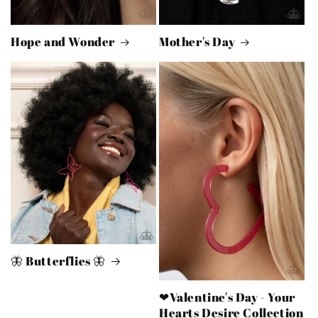
Hope and Wonder
Mother's Day
🦋 Butterflies 🦋
❤Valentine's Day - Your
Hearts Desire Collection