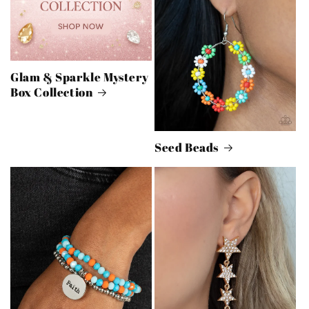
Glam & Sparkle Mystery
Box Collection
Seed Beads