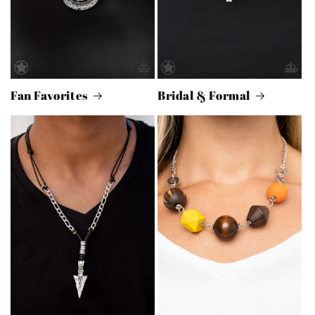
Fan Favorites
Bridal & Formal