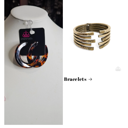
Bracelets