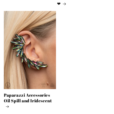
❤
Paparazzi Accessories
Oil Spill and Iridescent