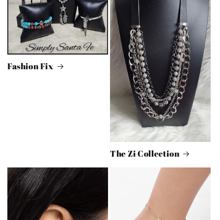
Fashion Fix
The Zi Collection