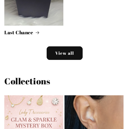
Last Chance
View all
Collections