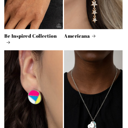
Be Inspired Collection
Americana