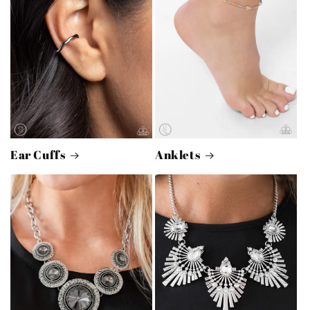
Ear Cuffs
Anklets