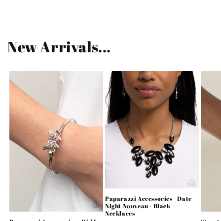
price
price
New Arrivals...
Paparazzi Accessories - Date
Night Nouveau - Black
Necklaces