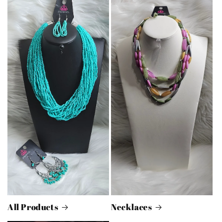
All Products
Necklaces