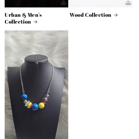
Urban & Men's
Wood Collection
Collection