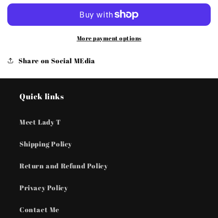
Zone
Zone
-
-
Brown
Brown
Urban
Urban
More payment options
Bracelets
Bracelets
Share on Social MEdia
Quick links
Meet Lady T
Shipping Policy
Return and Refund Policy
Privacy Policy
Contact Me