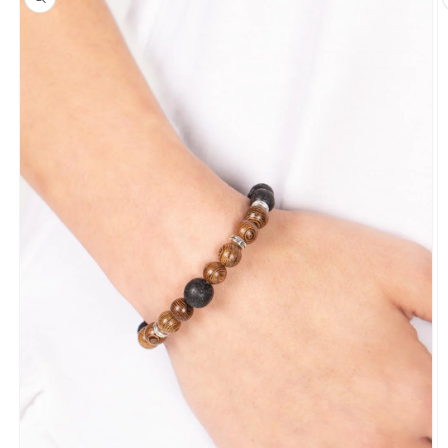
information