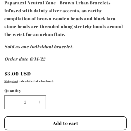
Paparazzi Neutral Zone - Brown Urban Bracelets
infused with dainty silver accents, an earthy
compilation of brown wooden beads and black lava
stone beads are threaded along stretchy bands around
the wrist for an urban flair.
Sold as one individual bracelet.
Order date 6/14/22
Regular
$3.00 USD
price
Shipping
calculated at checkout.
Quantity
Decrease
Increase
quantity
quantity
for
for
Paparazzi
Paparazzi
Add to cart
Neutral
Neutral