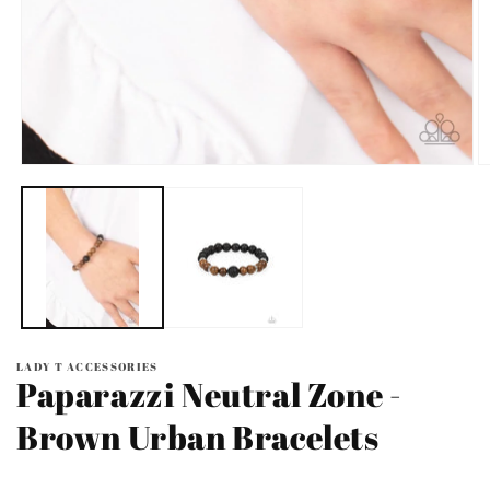
Open
O
media
m
1
2
in
in
modal
m
LADY T ACCESSORIES
Paparazzi Neutral Zone -
Brown Urban Bracelets