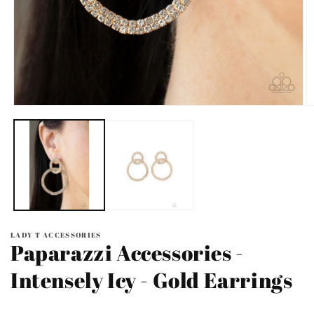
Open
O
media
m
1
2
in
in
modal
m
LADY T ACCESSORIES
Paparazzi Accessories -
Intensely Icy - Gold Earrings