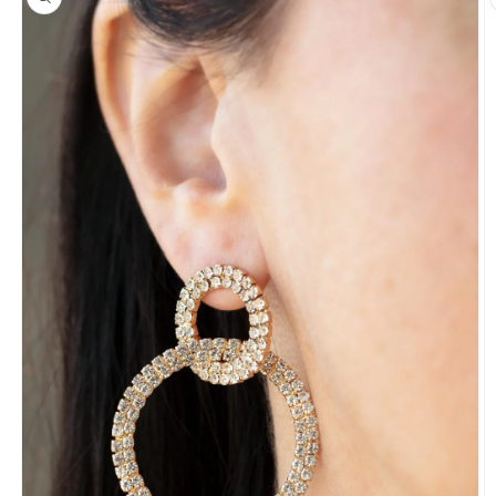
information