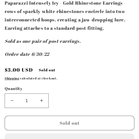
Paparazzi Intensely Icy - Gold Rhinestone Earrings
rows of sparkly white rhinestones encircle into two
interconnected hoops, creating a jaw-dropping lure.
Earring attaches to a standard post fitting.
Sold as one pair of post earrings.
Order date 6/30/22
Regular
$3.00 USD
Sold out
price
Shipping
calculated at checkout.
Quantity
Decrease
Increase
quantity
quantity
for
for
Paparazzi
Paparazzi
Sold out
Accessories
Accessories
-
-