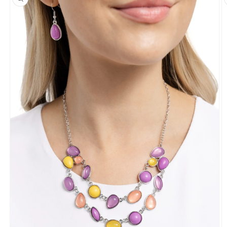
information