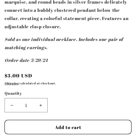
marquise, and round beads in silver frames delicately
connect into a bubbly clustered pendant below the
collar, creating a colorful statement piece. Features an
adjustable clasp closure.
Sold as one individual necklace. Includes one pair of
matching earrings.
Order date 3/29/24
Regular
$3.00 USD
price
Shipping
calculated at checkout.
Quantity
Decrease
Increase
quantity
quantity
for
for
Paparazzi
Paparazzi
Add to cart
Accessories
Accessories