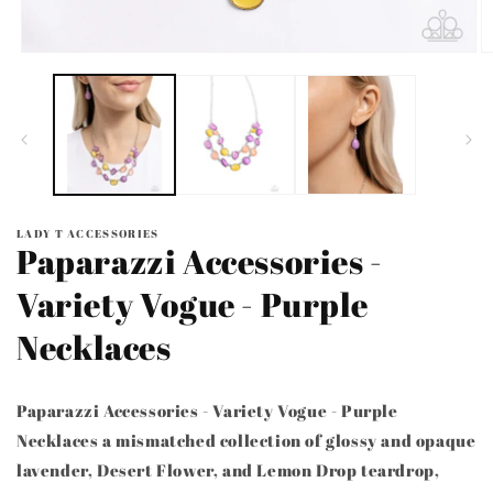
Open
O
media
m
1
2
in
in
modal
m
LADY T ACCESSORIES
Paparazzi Accessories -
Variety Vogue - Purple
Necklaces
Paparazzi Accessories - Variety Vogue - Purple
Necklaces a mismatched collection of glossy and opaque
lavender, Desert Flower, and Lemon Drop teardrop,