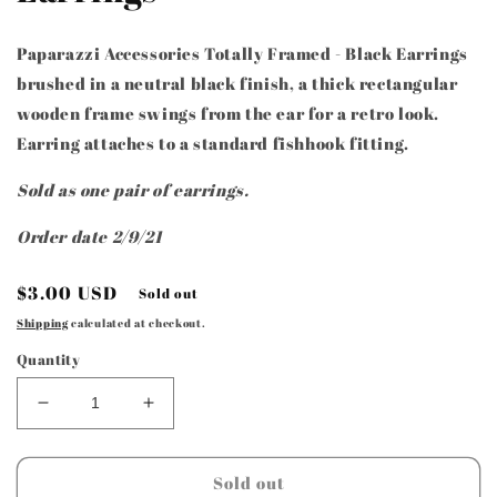
Paparazzi Accessories Totally Framed - Black Earrings
brushed in a neutral black finish, a thick rectangular
wooden frame swings from the ear for a retro look.
Earring attaches to a standard fishhook fitting.
Sold as one pair of earrings.
Order date 2/9/21
Regular
$3.00 USD
Sold out
price
Shipping
calculated at checkout.
Quantity
Decrease
Increase
quantity
quantity
for
for
Paparazzi
Paparazzi
Sold out