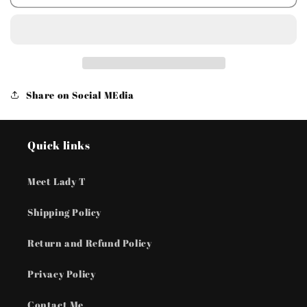
Accessories
Accessories
Totally
Totally
Framed
Framed
-
-
Black
Black
Earrings
Earrings
Share on Social MEdia
Quick links
Meet Lady T
Shipping Policy
Return and Refund Policy
Privacy Policy
Contact Me