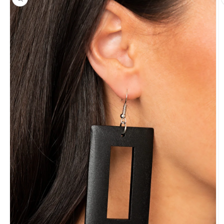
information