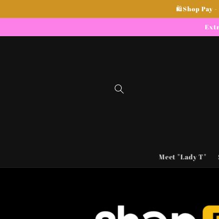
Skip to
🛍Shop Pay -
content
Extr
Meet "Lady T"