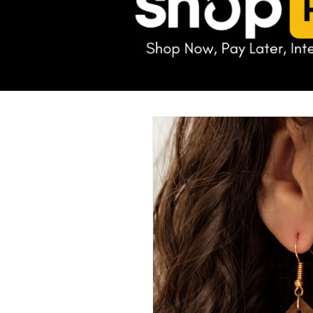
Skip to
product
information