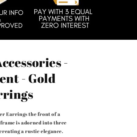
ccessories -
ent - Gold
rrings
er Earrings the front of a
 frame is adorned into three
 creating a rustic elegance.