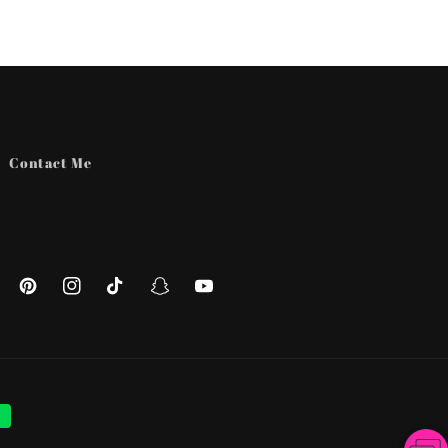
Contact Me
ebook
Pinterest
Instagram
TikTok
Snapchat
YouTube