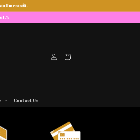
stallments🛍.
out.%
Log
Cart
in
s
Contact Us