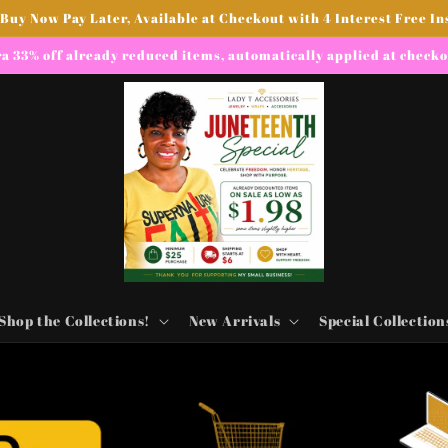
 Buy Now Pay Later, Available at Checkout with 4 Interest Free In
a 33% off already reduced items, automatically applied at check
Shop the Collections!
New Arrivals
Special Collection