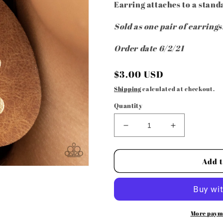
Earring attaches to a standa
Sold as one pair of earrings
Order date 6/2/21
Regular
$3.00 USD
price
Shipping
calculated at checkout.
Quantity
Decrease
Increase
quantity
quantity
for
for
Paparazzi
Paparazzi
Add t
Accessories
Accessories
-
-
Rustic
Rustic
Torrent
Torrent
-
-
More paym