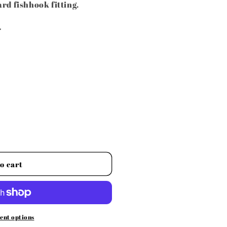
rd fishhook fitting.
.
o cart
ent options