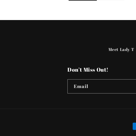
Meet Lady T
Don’t Miss Out!
Email
P
m