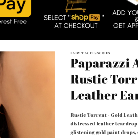
LADY T ACCESSORIES
Paparazzi A
Rustic Torr
Leather Ea
Rustic Torrent - Gold Leath
distressed leather teardrop
glistening gold paint drops,