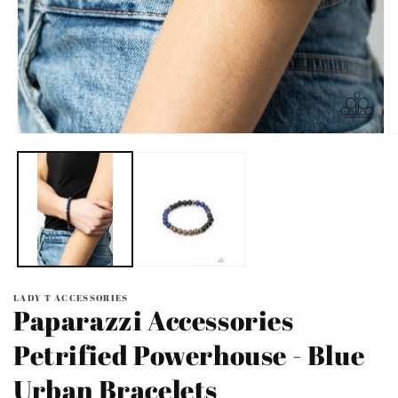
Open
O
media
m
1
2
in
in
modal
m
LADY T ACCESSORIES
Paparazzi Accessories
Petrified Powerhouse - Blue
Urban Bracelets