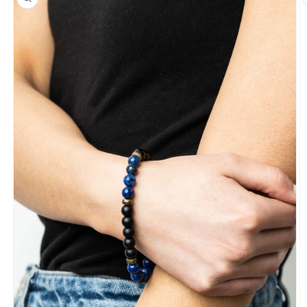
information