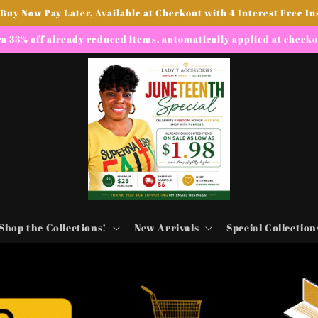
 Buy Now Pay Later, Available at Checkout with 4 Interest Free In
a 33% off already reduced items, automatically applied at check
Shop the Collections!
New Arrivals
Special Collection