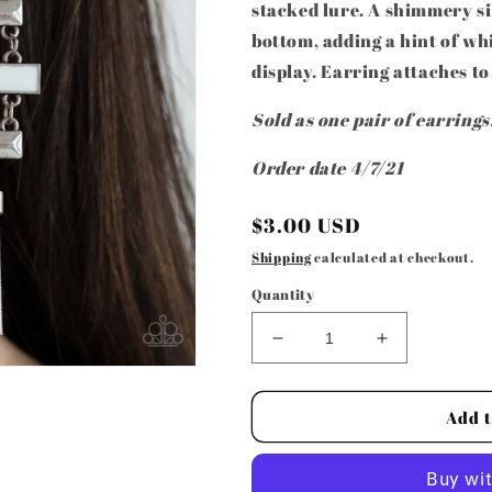
stacked lure. A shimmery si
bottom, adding a hint of whi
display. Earring attaches to
Sold as one pair of earrings
Order date 4/7/21
Regular
$3.00 USD
price
Shipping
calculated at checkout.
Quantity
Decrease
Increase
quantity
quantity
for
for
Paparazzi
Paparazzi
Add t
Accessories
Accessories
-
-
Mind,
Mind,