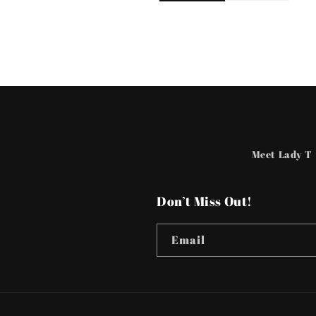
Meet Lady T
Don’t Miss Out!
Email