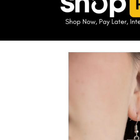
Skip to
product
information