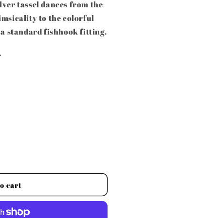
lver tassel dances from the
msicality to the colorful
 a standard fishhook fitting.
.
o cart