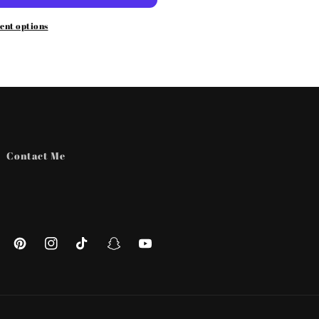
ent options
Contact Me
ebook
Pinterest
Instagram
TikTok
Snapchat
YouTube