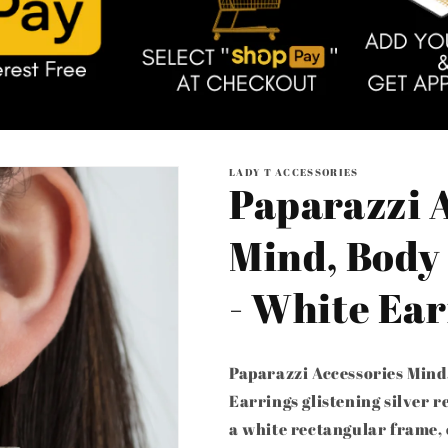
LADY T ACCESSORIES
Paparazzi A
Mind, Body
- White Ear
Paparazzi Accessories Mind
Earrings glistening silver 
a white rectangular frame, 