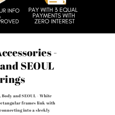
ccessories -
 and SEOUL
rings
, Body and SEOUL - White
rectangular frames link with
connecting into a sleekly