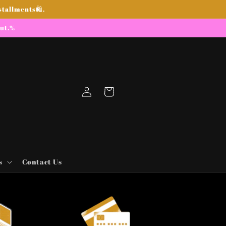
stallments🛍.
out.%
Log
Cart
in
s
Contact Us