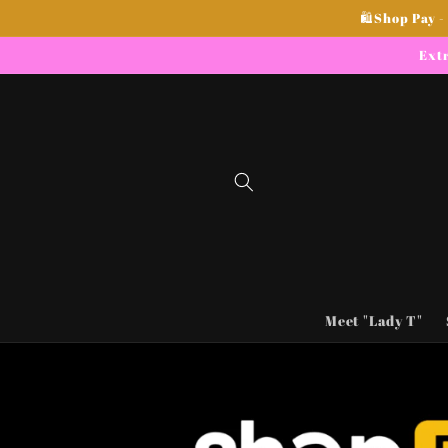
Skip to
🛍Shop Pay -
content
Extr
Meet "Lady T"