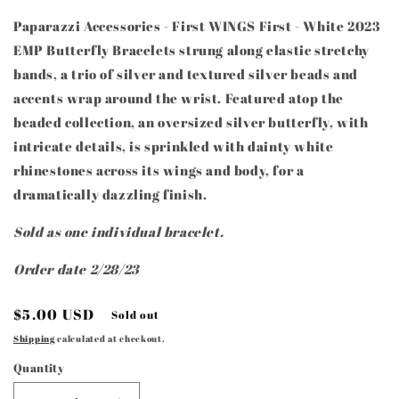
Paparazzi Accessories - First WINGS First - White 2023
EMP Butterfly Bracelets strung along elastic stretchy
bands, a trio of silver and textured silver beads and
accents wrap around the wrist. Featured atop the
beaded collection, an oversized silver butterfly, with
intricate details, is sprinkled with dainty white
rhinestones across its wings and body, for a
dramatically dazzling finish.
Sold as one individual bracelet.
Order date 2/28/23
Regular
$5.00 USD
Sold out
price
Shipping
calculated at checkout.
Quantity