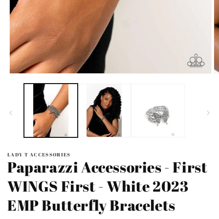
Open
O
media
m
1
2
in
in
modal
m
LADY T ACCESSORIES
Paparazzi Accessories - First
WINGS First - White 2023
EMP Butterfly Bracelets