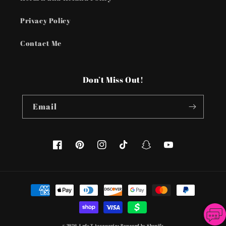
Privacy Policy
Contact Me
Don’t Miss Out!
Email
Facebook
Pinterest
Instagram
TikTok
Snapchat
YouTube
Payment
methods
© 2026,
Lady T Accessories
Powered by Shopify