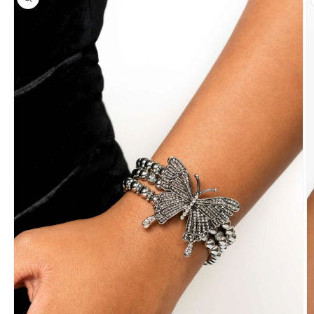
information