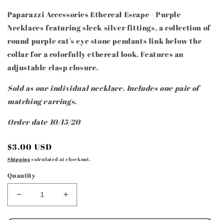
Paparazzi Accessories Ethereal Escape - Purple
Necklaces featuring sleek silver fittings, a collection of
round purple cat's eye stone pendants link below the
collar for a colorfully ethereal look. Features an
adjustable clasp closure.
Sold as one individual necklace. Includes one pair of
matching earrings.
Order date 10/15/20
Regular
$3.00 USD
price
Shipping
calculated at checkout.
Quantity
Decrease
Increase
quantity
quantity
for
for