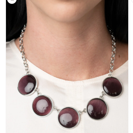
information