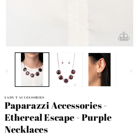
Open
O
media
m
1
2
in
in
modal
m
LADY T ACCESSORIES
Paparazzi Accessories -
Ethereal Escape - Purple
Necklaces