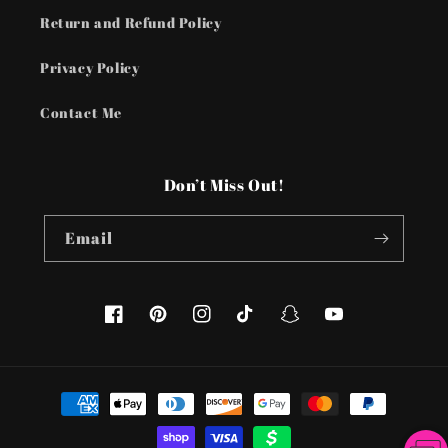
Return and Refund Policy
Privacy Policy
Contact Me
Don’t Miss Out!
Email
Facebook
Pinterest
Instagram
TikTok
Snapchat
YouTube
Payment
methods