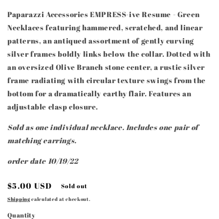
Paparazzi Accessories EMPRESS-ive Resume - Green
Necklaces featuring hammered, scratched, and linear
patterns, an antiqued assortment of gently curving
silver frames boldly links below the collar. Dotted with
an oversized Olive Branch stone center, a rustic silver
frame radiating with circular texture swings from the
bottom for a dramatically earthy flair. Features an
adjustable clasp closure.
Sold as one individual necklace. Includes one pair of
matching earrings.
order date 10/19/22
Regular
$5.00 USD
Sold out
price
Shipping
calculated at checkout.
Quantity