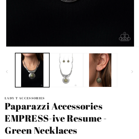
Open
O
media
m
1
2
in
in
modal
m
LADY T ACCESSORIES
Paparazzi Accessories
EMPRESS-ive Resume -
Green Necklaces