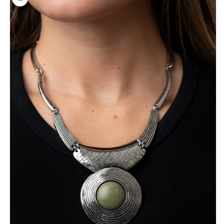
information