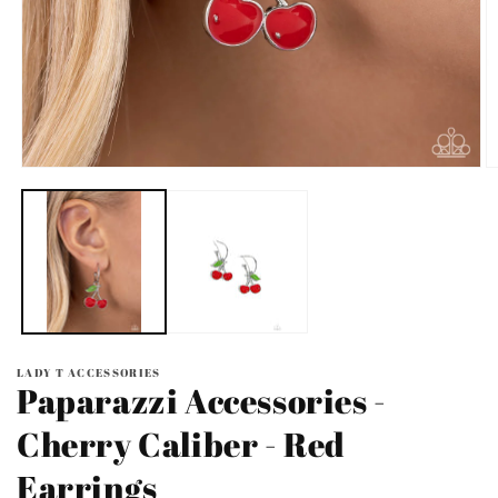
Open
O
media
m
1
2
in
in
modal
m
LADY T ACCESSORIES
Paparazzi Accessories -
Cherry Caliber - Red
Earrings