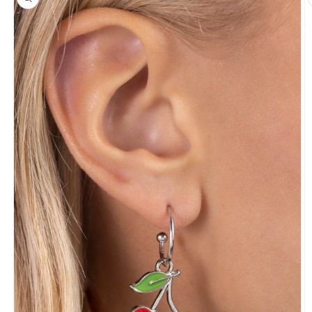
information