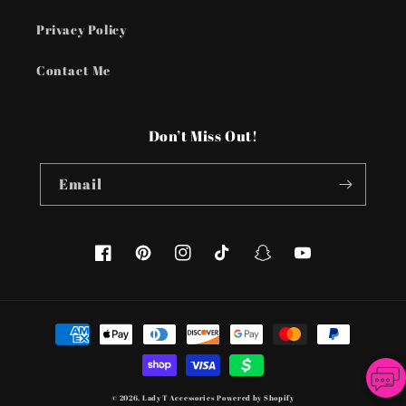
Privacy Policy
Contact Me
Don’t Miss Out!
Email
Facebook
Pinterest
Instagram
TikTok
Snapchat
YouTube
Payment
methods
© 2026,
Lady T Accessories
Powered by Shopify