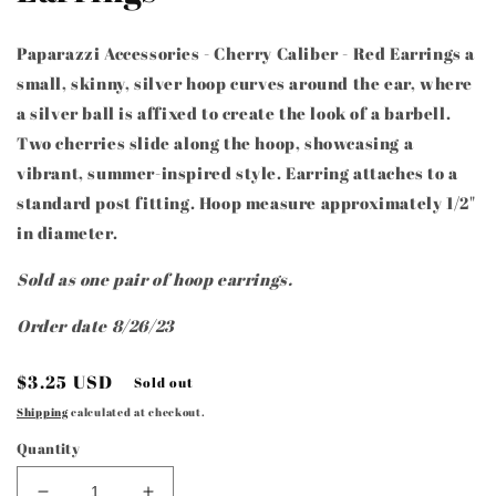
Paparazzi Accessories - Cherry Caliber - Red Earrings a
small, skinny, silver hoop curves around the ear, where
a silver ball is affixed to create the look of a barbell.
Two cherries slide along the hoop, showcasing a
vibrant, summer-inspired style. Earring attaches to a
standard post fitting. Hoop measure approximately 1/2"
in diameter.
Sold as one pair of hoop earrings.
Order date 8/26/23
Regular
$3.25 USD
Sold out
price
Shipping
calculated at checkout.
Quantity