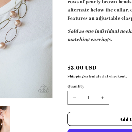
rows of pearly brown beads
alternate below the collar, 
Features an adjustable clas
Sold as one individual neckl
matching earrings.
Regular
$3.00 USD
price
Shipping
calculated at checkout.
Quantity
Decrease
Increase
quantity
quantity
for
for
Paparazzi
Paparazzi
Add t
Accessories
Accessories
-
-