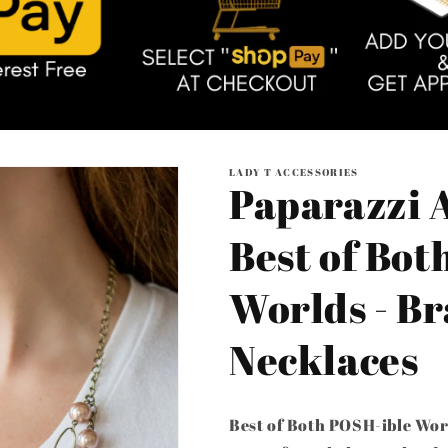
LADY T ACCESSORIES
Paparazzi A
Best of Bot
Worlds - Br
Necklaces
Best of Both POSH-ible Wor