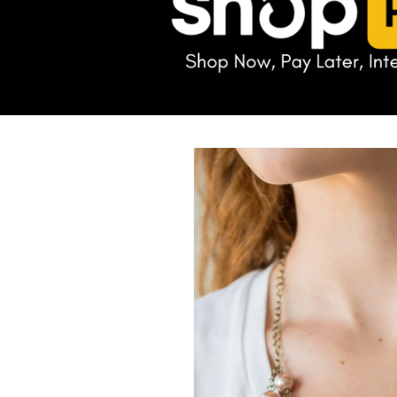
Skip to
product
information