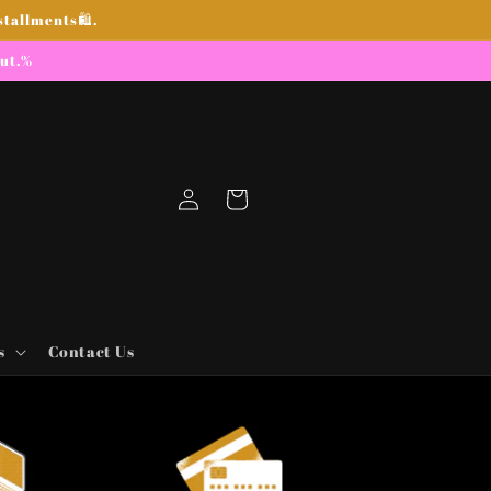
stallments🛍.
out.%
Log
Cart
in
s
Contact Us