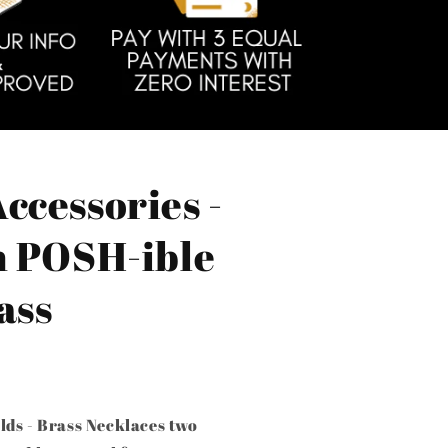
ccessories -
h POSH-ible
ass
lds - Brass Necklaces two