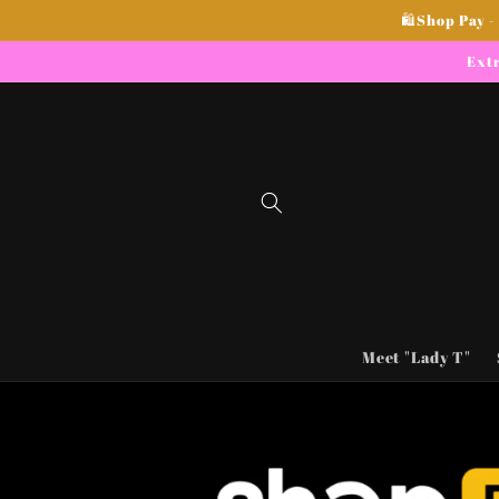
Skip to
🛍Shop Pay -
content
Extr
Meet "Lady T"