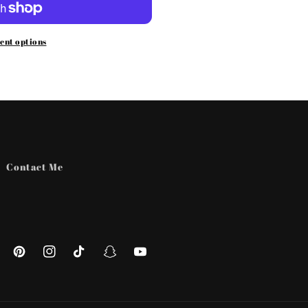
ent options
Contact Me
ebook
Pinterest
Instagram
TikTok
Snapchat
YouTube