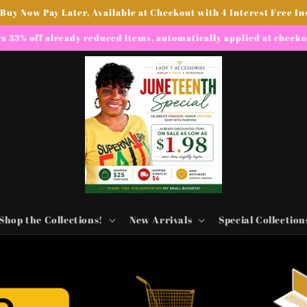
 Buy Now Pay Later, Available at Checkout with 4 Interest Free In
a 33% off already reduced items, automatically applied at check
Shop the Collections!
New Arrivals
Special Collection