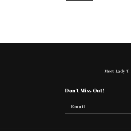
Meet Lady T
Don’t Miss Out!
Email