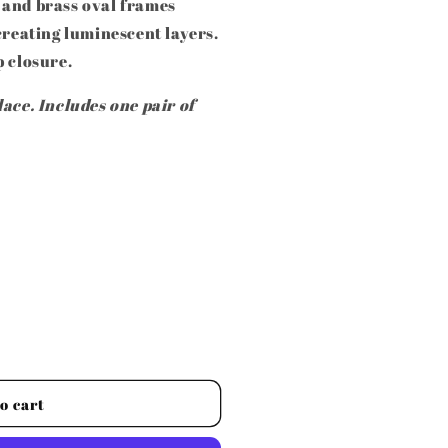
 and brass oval frames
creating luminescent layers.
p closure.
ace. Includes one pair of
o cart