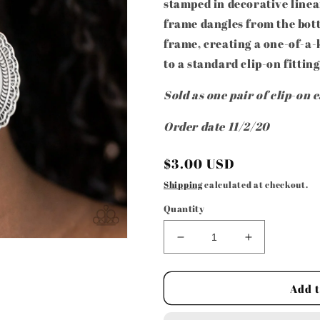
stamped in decorative linear
frame dangles from the bot
frame, creating a one-of-a-
to a standard clip-on fitting
Sold as one pair of clip-on 
Order date 11/2/20
Regular
$3.00 USD
price
Shipping
calculated at checkout.
Quantity
Decrease
Increase
quantity
quantity
for
for
Paparazzi
Paparazzi
Add t
Accessories
Accessories
-
-