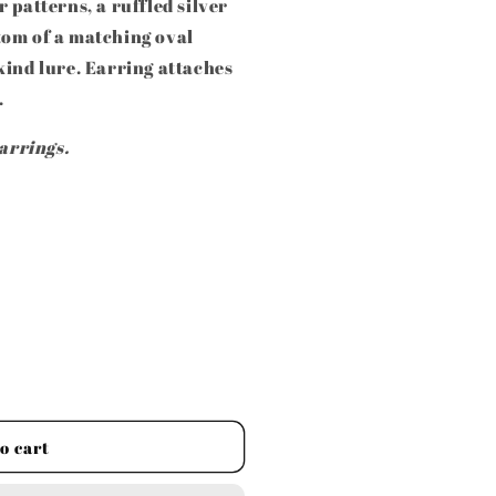
 patterns, a ruffled silver
tom of a matching oval
kind lure. Earring attaches
.
earrings.
o cart