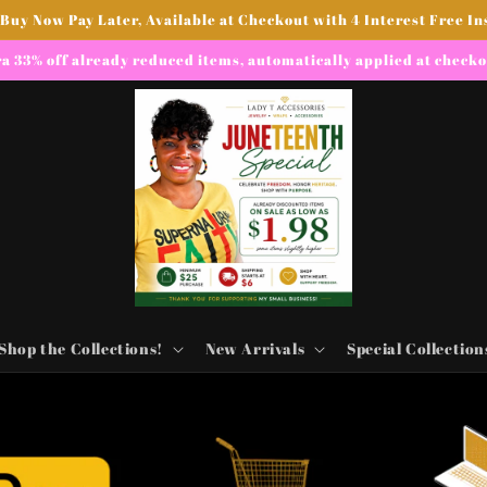
 Buy Now Pay Later, Available at Checkout with 4 Interest Free In
a 33% off already reduced items, automatically applied at check
Shop the Collections!
New Arrivals
Special Collection