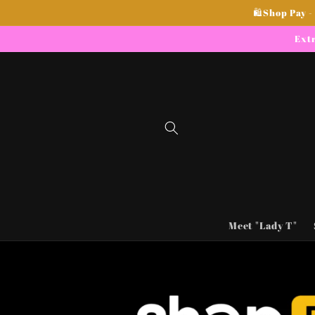
Skip to
🛍Shop Pay -
content
Extr
Meet "Lady T"