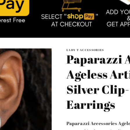
LADY T ACCESSORIES
Paparazzi A
Ageless Arti
Silver Clip
Earrings
Paparazzi Accessories Agele