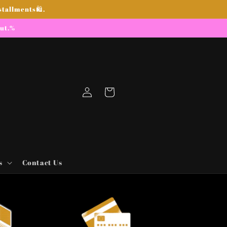
stallments🛍.
out.%
Log
Cart
in
s
Contact Us