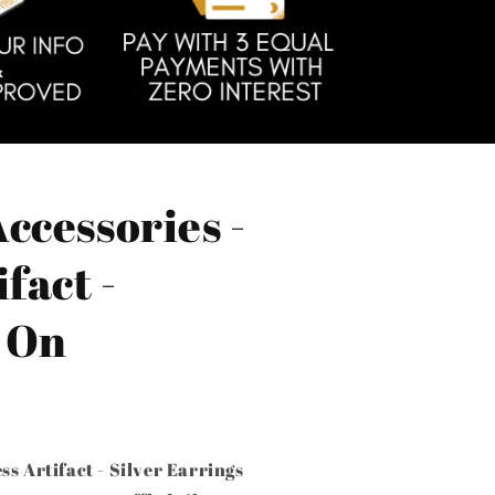
ccessories -
fact -
- On
ss Artifact - Silver Earrings