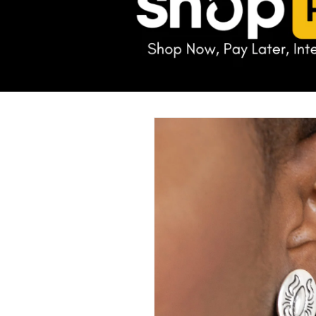
Skip to
product
information