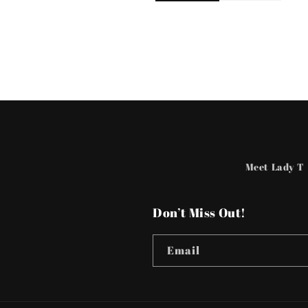
Meet Lady T
Don’t Miss Out!
Email