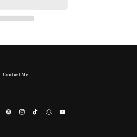
Contact Me
ebook
Pinterest
Instagram
TikTok
Snapchat
YouTube