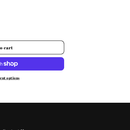
o cart
ent options