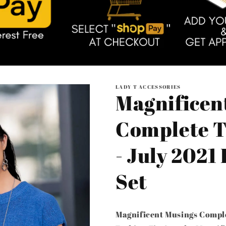
LADY T ACCESSORIES
Magnificen
Complete T
- July 2021
Set
Magnificent Musings Comple