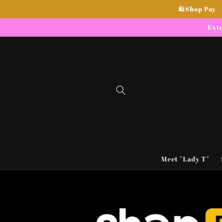
Skip to
🛍Shop Pay -
content
Extr
Meet "Lady T"