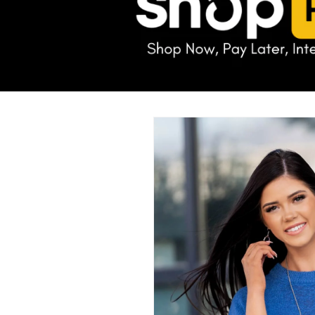
Skip to
product
information