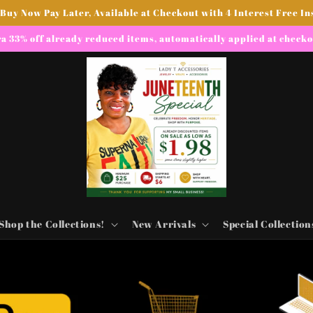
 Buy Now Pay Later, Available at Checkout with 4 Interest Free In
a 33% off already reduced items, automatically applied at check
Shop the Collections!
New Arrivals
Special Collection