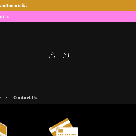
stallments🛍.
out.%
Log
Cart
in
s
Contact Us