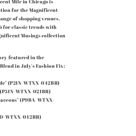
cent Mile in Chicago is
tion for the Magnificent
range of shopping venues,
b for classic trends with
nificent Musings collection
ory featured in the
lend in July's Fashion Fix:
tude" (P2IN-WTXX-042BR)
e" (P5IN-WTXX-021BR)
rvaceous" (P9BA-WTXX-
P4ED-WTXX-042BR)