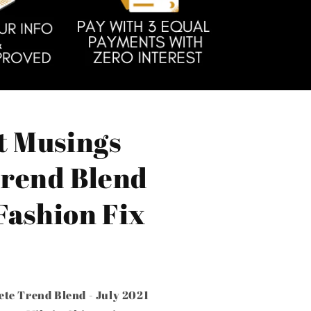
t Musings
rend Blend
 Fashion Fix
te Trend Blend - July 2021