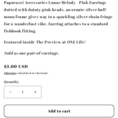
Paparazzi Accessories Lunar Melody - Pink Earrings
dotted with dainty pink beads, an ornate silver half-
moon frame gives way to a sparkling silver chain fringe
for a wanderlust vibe. Earring attaches to a standard
fishhook fitting.
Featured inside The Preview at ONE Life!
Sold as one pair of earrings.
Regular
$3.00 USD
price
Shipping
calculated at checkout.
Quantity
Decrease
Increase
quantity
quantity
for
for
Paparazzi
Paparazzi
Add to cart
Accessories
Accessories