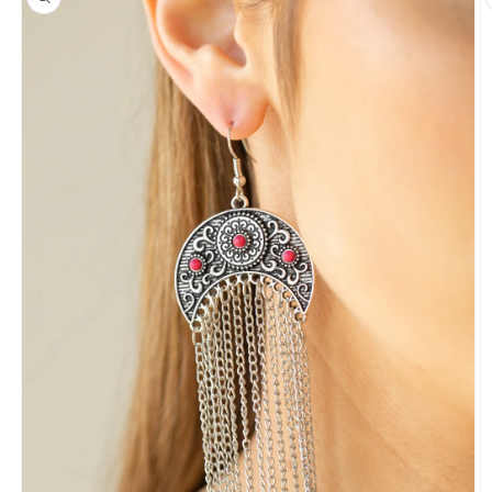
information