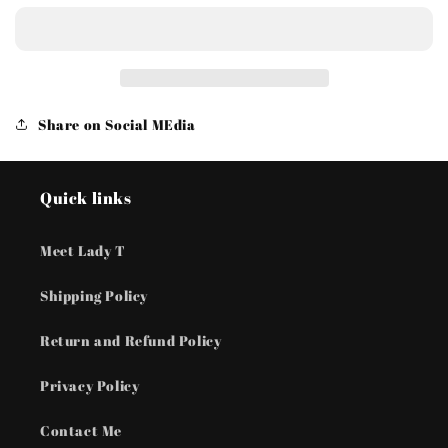
Lunar
Lunar
Melody
Melody
-
-
Pink
Pink
Earrings
Earrings
Share on Social MEdia
Quick links
Meet Lady T
Shipping Policy
Return and Refund Policy
Privacy Policy
Contact Me