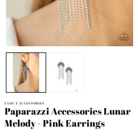
Open
O
media
m
1
2
in
in
modal
m
LADY T ACCESSORIES
Paparazzi Accessories Lunar
Melody - Pink Earrings