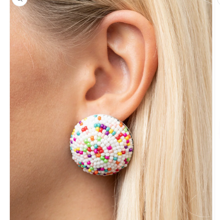
information