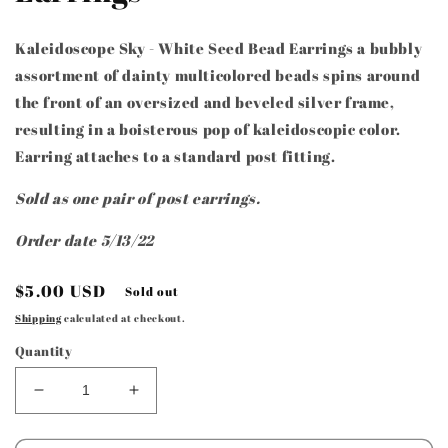
Kaleidoscope Sky - White Seed Bead Earrings a bubbly
assortment of dainty multicolored beads spins around
the front of an oversized and beveled silver frame,
resulting in a boisterous pop of kaleidoscopic color.
Earring attaches to a standard post fitting.
Sold as one pair of post earrings.
Order date 5/13/22
Regular
$5.00 USD
Sold out
price
Shipping
calculated at checkout.
Quantity
Decrease
Increase
quantity
quantity
for
for