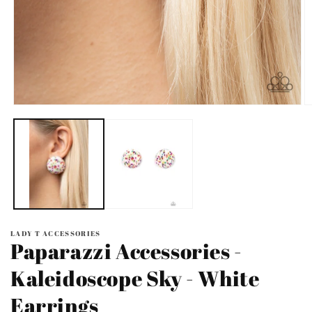
Open
O
media
m
1
2
in
in
modal
m
LADY T ACCESSORIES
Paparazzi Accessories -
Kaleidoscope Sky - White
Earrings