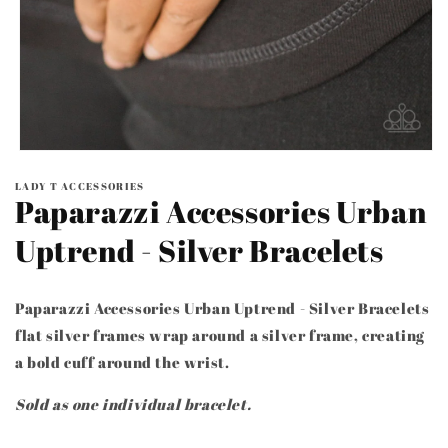
Open
media
LADY T ACCESSORIES
1
Paparazzi Accessories Urban
in
modal
Uptrend - Silver Bracelets
Paparazzi Accessories Urban Uptrend - Silver Bracelets
flat silver frames wrap around a silver frame, creating
a bold cuff around the wrist.
Sold as one individual bracelet.