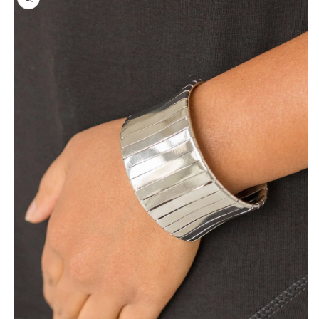
information