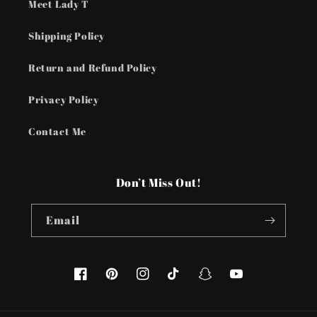
Meet Lady T
Shipping Policy
Return and Refund Policy
Privacy Policy
Contact Me
Don’t Miss Out!
Email
Facebook
Pinterest
Instagram
TikTok
Snapchat
YouTube