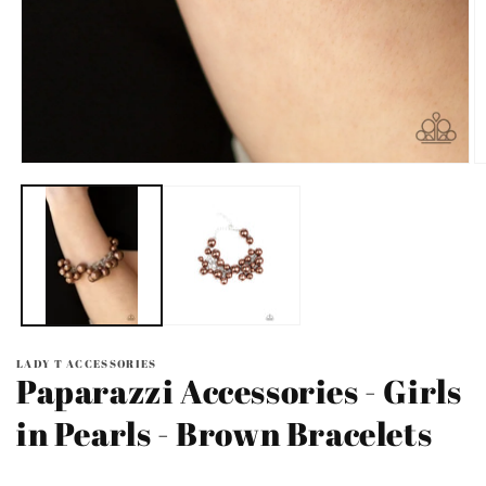
Open
O
media
m
1
2
in
in
modal
m
LADY T ACCESSORIES
Paparazzi Accessories - Girls
in Pearls - Brown Bracelets