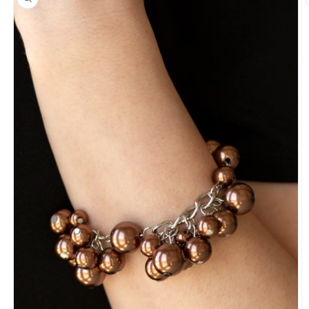
information