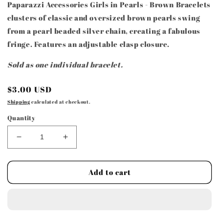
Paparazzi Accessories Girls in Pearls - Brown Bracelets
clusters of classic and oversized brown pearls swing
from a pearl beaded silver chain, creating a fabulous
fringe. Features an adjustable clasp closure.
Sold as one individual bracelet.
Regular
$3.00 USD
price
Shipping
calculated at checkout.
Quantity
Decrease
Increase
quantity
quantity
for
for
Paparazzi
Paparazzi
Add to cart
Accessories
Accessories
-
-
Girls
Girls
in
in