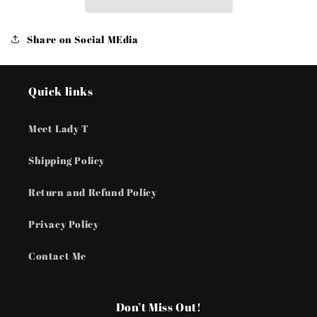
Pearls
Pearls
-
-
Brown
Brown
Share on Social MEdia
Bracelets
Bracelets
Quick links
Meet Lady T
Shipping Policy
Return and Refund Policy
Privacy Policy
Contact Me
Don’t Miss Out!