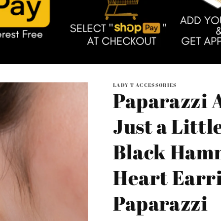
LADY T ACCESSORIES
Paparazzi A
Just a Littl
Black Ham
Heart Earri
Paparazzi