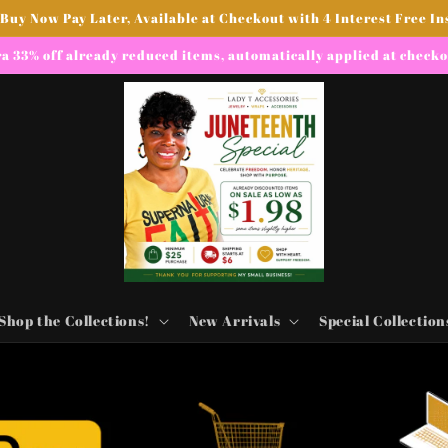
 Buy Now Pay Later, Available at Checkout with 4 Interest Free In
a 33% off already reduced items, automatically applied at check
Shop the Collections!
New Arrivals
Special Collection