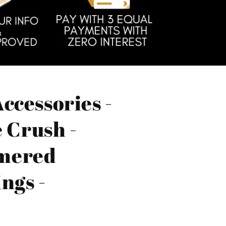
ccessories -
e Crush -
mered
ngs -