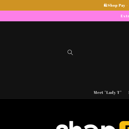
Skip to
🛍Shop Pay -
content
Extr
Meet "Lady T"