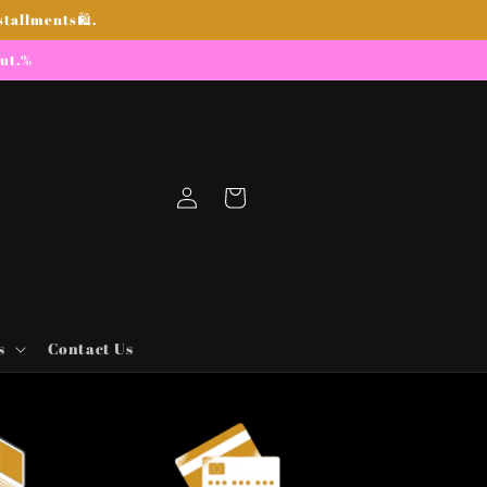
stallments🛍.
out.%
Log
Cart
in
s
Contact Us