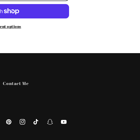
ent options
Contact Me
ebook
Pinterest
Instagram
TikTok
Snapchat
YouTube