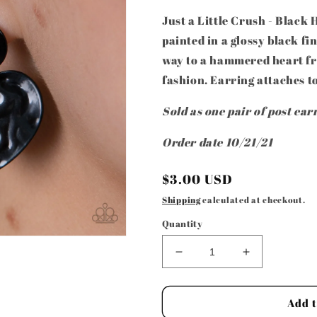
Just a Little Crush - Blac
painted in a glossy black fi
way to a hammered heart fra
fashion. Earring attaches to
Sold as one pair of post ear
Order date 10/21/21
Regular
$3.00 USD
price
Shipping
calculated at checkout.
Quantity
Decrease
Increase
quantity
quantity
for
for
Paparazzi
Paparazzi
Add t