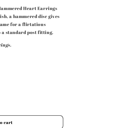
k Hammered Heart Earrings
nish, a hammered disc gives
me for a flirtatious
 a standard post fitting.
rings.
o cart