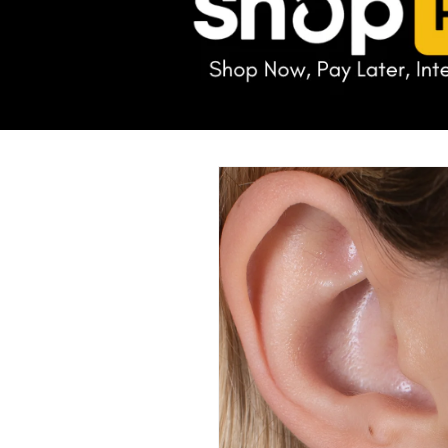
Skip to
product
information