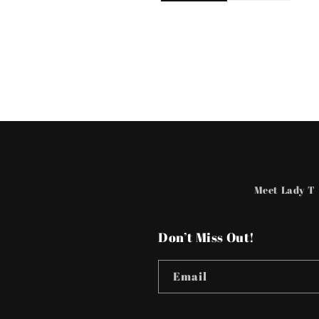
Meet Lady T
Don’t Miss Out!
Email