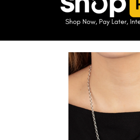
Skip to
product
information