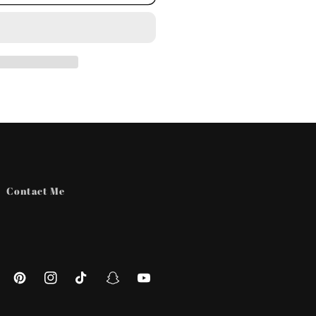
Contact Me
ebook
Pinterest
Instagram
TikTok
Snapchat
YouTube