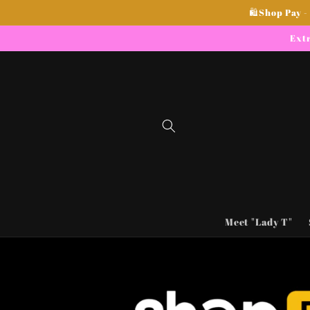
Skip to
🛍Shop Pay -
content
Extr
Meet "Lady T"