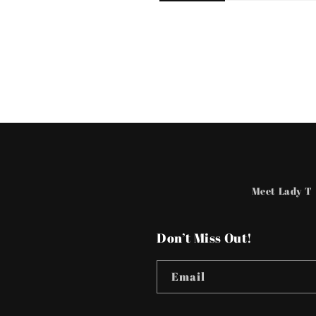
Meet Lady T
Don’t Miss Out!
Email