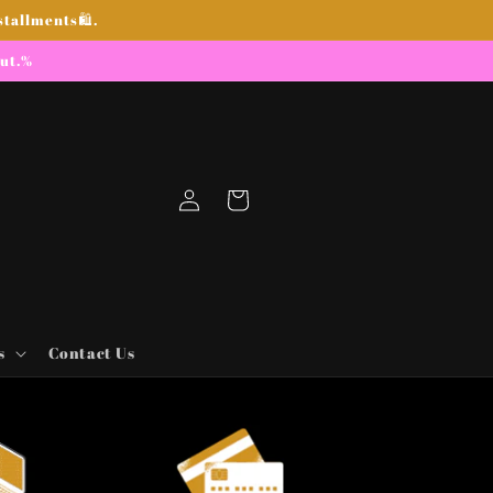
stallments🛍.
out.%
Log
Cart
in
s
Contact Us