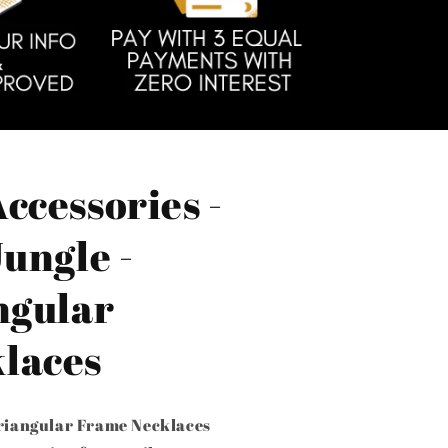
ccessories -
Jungle -
ngular
laces
Triangular Frame Necklaces