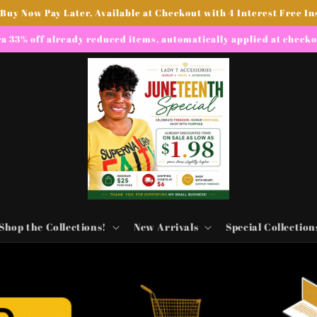
 Buy Now Pay Later, Available at Checkout with 4 Interest Free In
a 33% off already reduced items, automatically applied at check
Shop the Collections!
New Arrivals
Special Collection