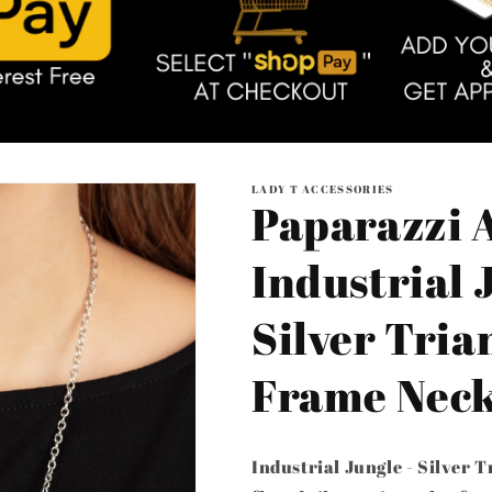
LADY T ACCESSORIES
Paparazzi A
Industrial 
Silver Tria
Frame Neck
Industrial Jungle - Silver 