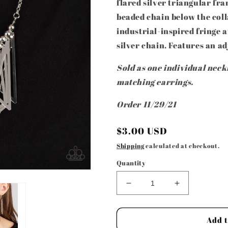
flared silver triangular fr
beaded chain below the coll
industrial-inspired fringe a
silver chain. Features an ad
Sold as one individual neckl
matching earrings.
Order 11/29/21
Regular
$3.00 USD
price
Shipping
calculated at checkout.
Quantity
Decrease
Increase
quantity
quantity
for
for
Paparazzi
Paparazzi
Add t