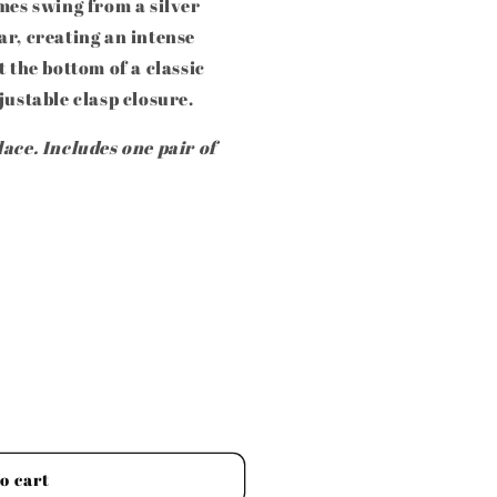
ames swing from a silver
ar, creating an intense
t the bottom of a classic
justable clasp closure.
ace. Includes one pair of
o cart