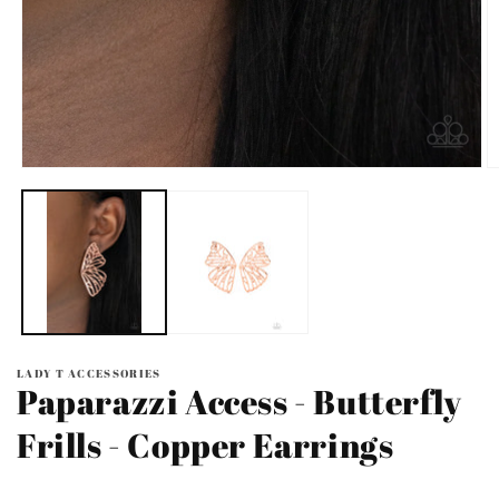
Open
O
media
m
1
2
in
in
modal
m
LADY T ACCESSORIES
Paparazzi Access - Butterfly
Frills - Copper Earrings