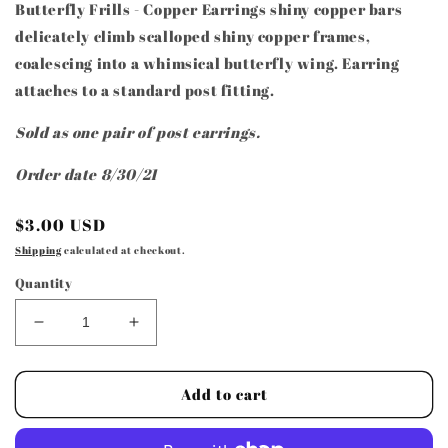
Butterfly Frills - Copper Earrings shiny copper bars
delicately climb scalloped shiny copper frames,
coalescing into a whimsical butterfly wing. Earring
attaches to a standard post fitting.
Sold as one pair of post earrings.
Order date 8/30/21
Regular
$3.00 USD
price
Shipping
calculated at checkout.
Quantity
Decrease
Increase
quantity
quantity
for
for
Paparazzi
Paparazzi
Add to cart
Access
Access
-
-