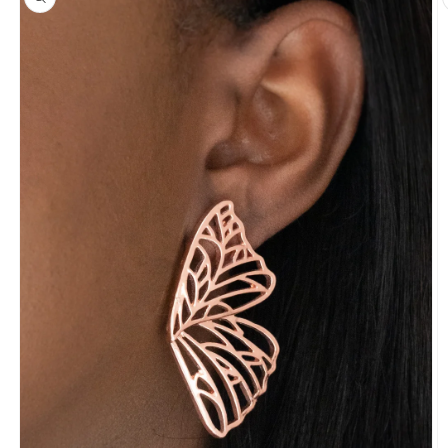
information