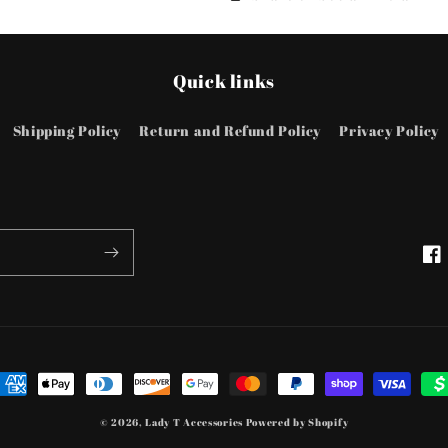
Rings
Rings
Quick links
Shipping Policy
Return and Refund Policy
Privacy Policy
Fac
ayment
ethods
© 2026,
Lady T Accessories
Powered by Shopify