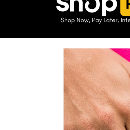
Skip to
product
information