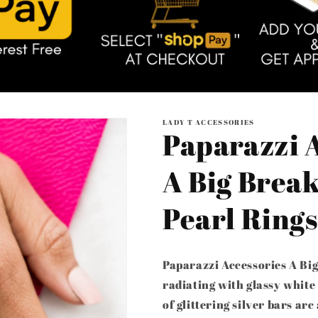
LADY T ACCESSORIES
Paparazzi 
A Big Break
Pearl Rings
Paparazzi Accessories A Big
radiating with glassy white
of glittering silver bars arc