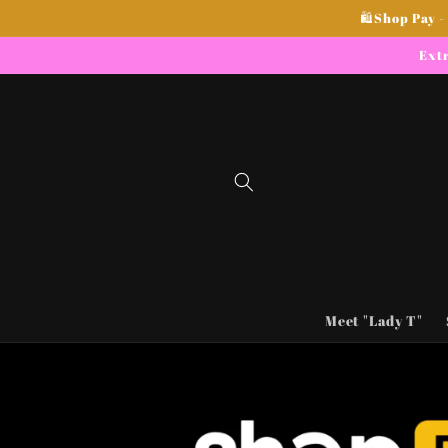
Skip to
🛍Shop Pay -
content
Extr
Meet "Lady T"