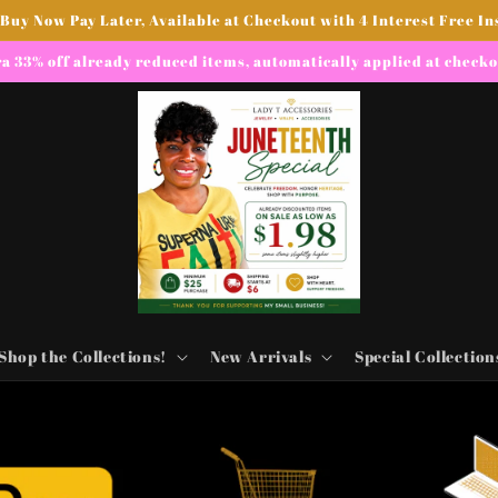
 Buy Now Pay Later, Available at Checkout with 4 Interest Free In
a 33% off already reduced items, automatically applied at check
Shop the Collections!
New Arrivals
Special Collection