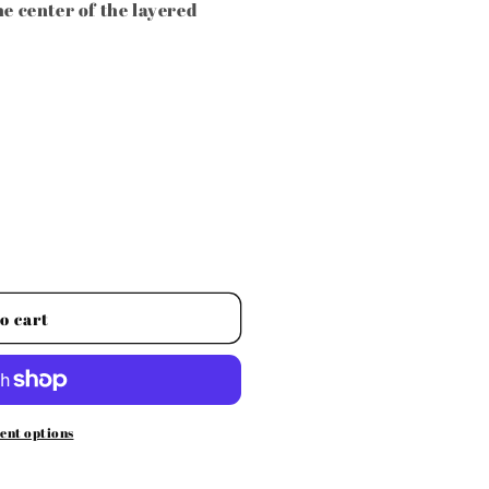
he center of the layered
o cart
ent options