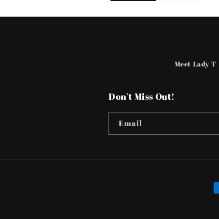
Meet Lady T
Don’t Miss Out!
Email
P
m