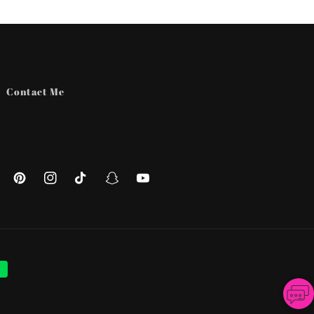
Contact Me
ebook
Pinterest
Instagram
TikTok
Snapchat
YouTube