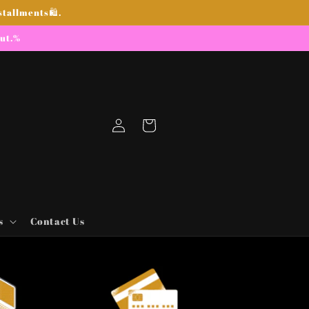
stallments🛍.
out.%
Log
Cart
in
s
Contact Us