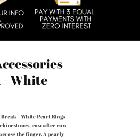
Accessories
 - White
 Break - White Pearl Rings
 rhinestones, row after row
 across the finger. A pearly